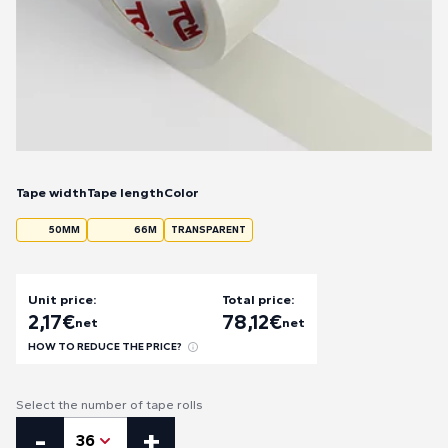
Tape width
Tape length
Color
50MM
66M
TRANSPARENT
Unit price:
Total price:
2,17
€
78,12
€
net
net
HOW TO REDUCE THE PRICE?
Select the number of tape rolls
PVC Natural Rubber quantity
-
+
36