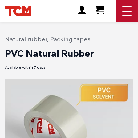
Natural rubber
,
Packing tapes
PVC Natural Rubber
Available within 7 days