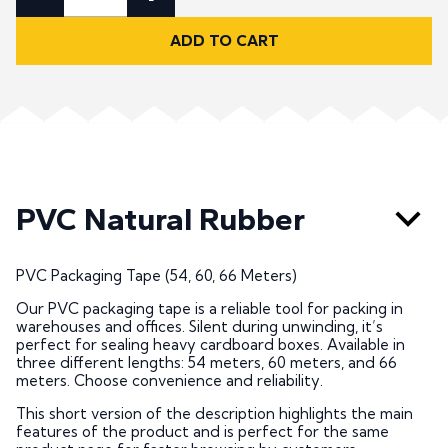
ADD TO CART
PVC Natural Rubber
PVC Packaging Tape (54, 60, 66 Meters)
Our PVC packaging tape is a reliable tool for packing in
warehouses and offices. Silent during unwinding, it’s
perfect for sealing heavy cardboard boxes. Available in
three different lengths: 54 meters, 60 meters, and 66
meters. Choose convenience and reliability.
This short version of the description highlights the main
features of the product and is perfect for the same