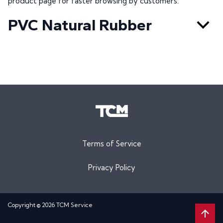
product page for faster browsing by customers.
PVC Natural Rubber
Terms of Service
Privacy Policy
Copyright © 2026 TCM Service