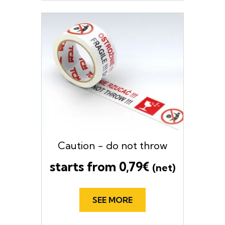
Caution - do not throw
starts from
0,79
€
(net)
SEE MORE