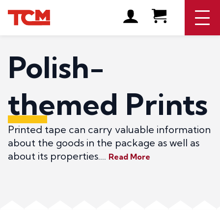
Polish-
themed Prints
Printed tape can carry valuable information
about the goods in the package as well as
about its properties....
Read More