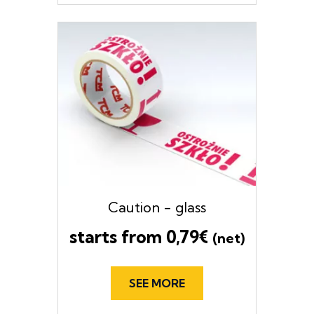
Caution - glass
starts from
0,79
€
(net)
SEE MORE