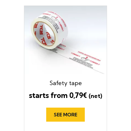
Safety tape
starts from
0,79
€
(net)
SEE MORE